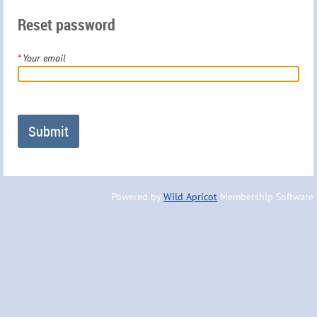
Reset password
*
Your email
Powered by
Wild Apricot
Membership Software