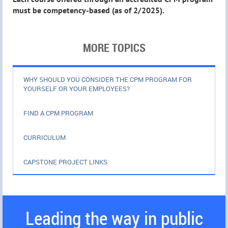
must be competency-based (as of 2/2025).
MORE TOPICS
WHY SHOULD YOU CONSIDER THE CPM PROGRAM FOR
YOURSELF OR YOUR EMPLOYEES?
FIND A CPM PROGRAM
CURRICULUM
CAPSTONE PROJECT LINKS
Leading the way in public