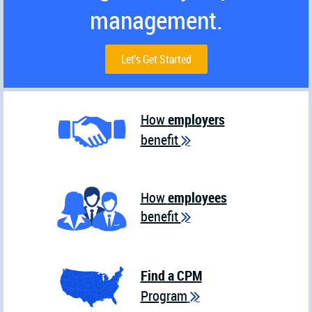
management.
Let's Get Started
How
employers
benefit

How
employees
benefit

Find a CPM
Program
