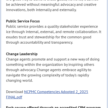
be achieved without meaningful advocacy and creative
innovations, both internally and externally.
Public Service Focus
Public service provides a quality stakeholder experience
ice through internal, external, and remote collaboration. It
exudes trust and stewardship for the common good
through accountability and transparency.
Change Leadership
Change agents promote and support a new way of doing
something within the organization by inspiring others
through advocacy. Change agents embrace agility to
navigate the growing complexity of today's rapidly
changing world.
Download
NCPMC Competencies Adopted 2_2025
FINAL.pdf
Each course offered through an accredited CPM program