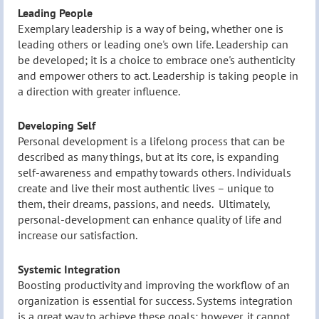
Leading People
Exemplary leadership is a way of being, whether one is
leading others or leading one's own life. Leadership can
be developed; it is a choice to embrace one's authenticity
and empower others to act. Leadership is taking people in
a direction with greater influence.
Developing Self
Personal development is a lifelong process that can be
described as many things, but at its core, is expanding
self-awareness and empathy towards others. Individuals
create and live their most authentic lives – unique to
them, their dreams, passions, and needs. Ultimately,
personal-development can enhance quality of life and
increase our satisfaction.
Systemic Integration
Boosting productivity and improving the workflow of an
organization is essential for success. Systems integration
is a great way to achieve these goals; however, it cannot