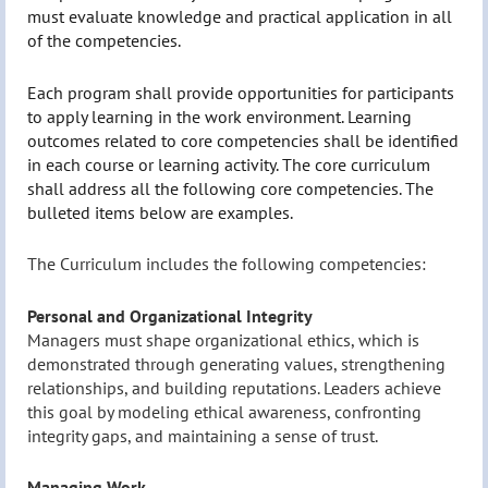
must evaluate knowledge and practical application in all
of the competencies.
Each program shall provide opportunities for participants
to apply learning in the work environment. Learning
outcomes related to core competencies shall be identified
in each course or learning activity. The core curriculum
shall address all the following core competencies. The
bulleted items below are examples.
The Curriculum includes the following competencies:
Personal and Organizational Integrity
Managers must shape organizational ethics, which is
demonstrated through generating values, strengthening
relationships, and building reputations. Leaders achieve
this goal by modeling ethical awareness, confronting
integrity gaps, and maintaining a sense of trust.
Managing Work