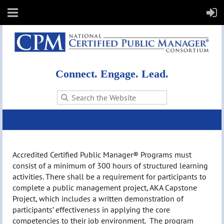
Connect. Engage. Lead.
Accredited Certified Public Manager® Programs must
consist of a minimum of 300 hours of structured learning
activities. There shall be a requirement for participants to
complete a public management project, AKA Capstone
Project, which includes a written demonstration of
participants’ effectiveness in applying the core
competencies to their job environment. The program