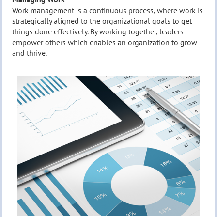
Work management is a continuous process, where work is
strategically aligned to the organizational goals to get
things done effectively. By working together, leaders
empower others which enables an organization to grow
and thrive.