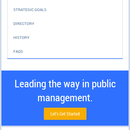
STRATEGIC GOALS
DIRECTORY
HISTORY
FAQS
Leading the way in public
management.
Let's Get Started