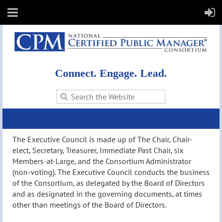
Connect. Engage. Lead.
The Executive Council is made up of The Chair, Chair-
elect, Secretary, Treasurer, Immediate Past Chair, six
Members-at-Large, and the Consortium Administrator
(non-voting). The Executive Council conducts the business
of the Consortium, as delegated by the Board of Directors
and as designated in the governing documents, at times
other than meetings of the Board of Directors.