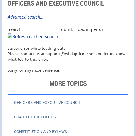
OFFICERS AND EXECUTIVE COUNCIL
Advanced search...
Search:
Found:
Loading error
Server error while loading data.
Please contact us at support@wildapricot.com and let us know
what led to this error.
Sorry for any inconvenience.
MORE TOPICS
OFFICERS AND EXECUTIVE COUNCIL
BOARD OF DIRECTORS
CONSTITUTION AND BYLAWS