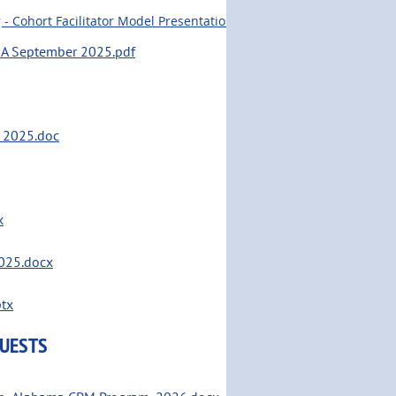
 Cohort Facilitator Model Presentation Heartland CPM.pptx
MA September 2025.pdf
e 2025.doc
x
2025.docx
ptx
QUESTS