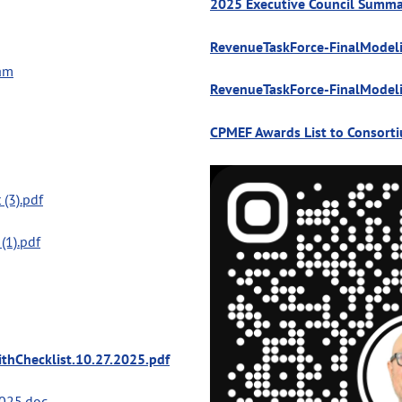
2025 Executive Council Summa
RevenueTaskForce-FinalModel
ram
RevenueTaskForce-FinalModel
CPMEF Awards List to Consort
 (3).pdf
(1).pdf
thChecklist.10.27.2025.pdf
025.doc