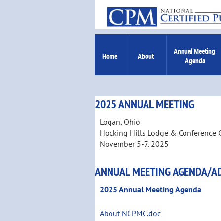
Annual Meeting 
Home
About
Agenda
2025 ANNUAL MEETING
Logan, Ohio
Hocking Hills Lodge & Conference 
November 5-7, 2025
ANNUAL MEETING AGENDA/A
2025 Annual Meeting Agenda
About NCPMC.doc