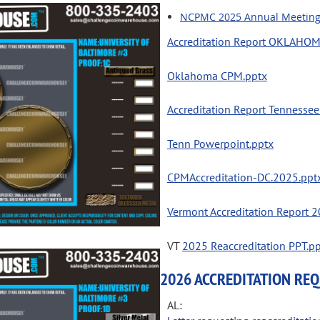
NCPMC 2025 Annual Meeting -
Accreditation Report OKLAHO
Oklahoma CPM.pptx
Accreditation Report Tennesse
Tenn Powerpoint.pptx
CPMAccreditation-DC.2025.ppt
Vermont Accreditation Report 
VT
2025 Reaccreditation PPT.p
2026 ACCREDITATION RE
AL: