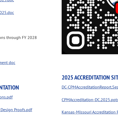
025.doc
ions through FY 2028
ment doc
2025 ACCREDITATION SIT
NTATION
DC-CPMAccreditationReport.Se
ons.pdf
CPMAccreditation-DC.2025.ppt
esign Proofs.pdf
Kansas-Missouri Accreditation 