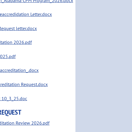
tion_Alabama CPM Program_2026.docx
accredidation Letter.docx
equest letter.docx
itation 2026.pdf
2025.pdf
accreditation_.docx
editation Request.docx
t 10_3_25.doc
 REQUEST
editation Review 2026.pdf