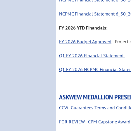
NCPMC Financial Statement 6_30_2
FY 2026 YTD Financials:
FY 2026 Budget Approved
- Project
Q1 FY 2026 Financial Statement
Q1 FY 2026 NCPMC Financial State
ASKWEW MEDALLION PRESE
CCW -Guarantees Terms and Conditi
FOR REVIEW_ CPM Capstone Award D