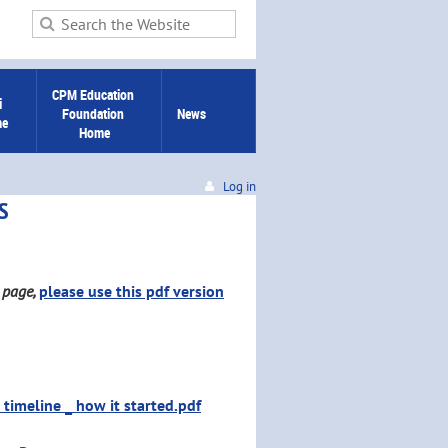
CPM Education 
 
Foundation 
News
me
Home
Log in
S
b page,
please use this pdf version
timeline _ how it started.pdf