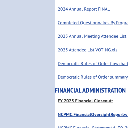
2024 Annual Report FINAL
Completed Questionnaires By Prog
2025 Annual Meeting Attendee List
2025 Attendee List VOTING.xls
Democratic Rules of Order flowchart
Democratic Rules of Order summary 
FINANCIAL ADMINISTRATION
FY 2025 Financial Closeout:
NCPMC.FinancialOversightReportwi
NCPMC Financial Statement 6_30_2