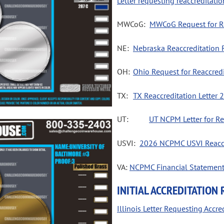
Letter requesting reaccredita
MWCoG:
MWCoG Request for Re
NE:
Nebraska Reaccreditation R
OH:
Ohio Request for Reaccred
TX:
TX Reaccreditation Letter 
UT:  
UT NCPM Letter for Re
USVI:
2026 NCPMC USVI Reaccr
VA:
NCPMC Financial Statemen
INITIAL ACCREDITATION
Illinois Letter Requesting Accr