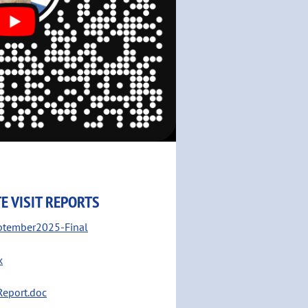
E VISIT REPORTS
ptember2025-Final
x
Report.doc