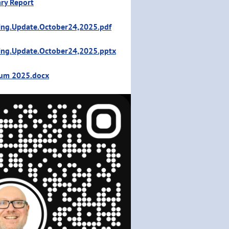
ry Report
ing.Update.October24,2025.pdf
ing.Update.October24,2025.pptx
ium 2025.docx